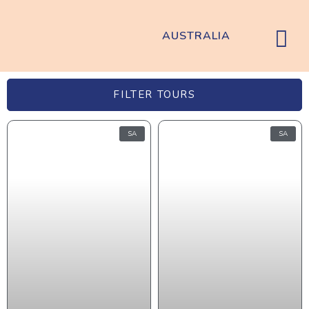
AUSTRALIA
FILTER TOURS
SA
SA