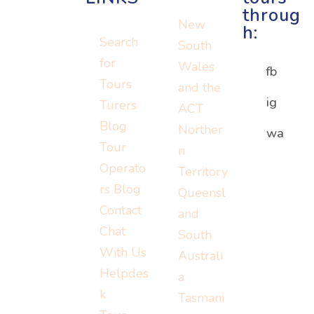
throug
New
h:
Search
South
for
Wales
fb
Tours
and the
ig
Turers
ACT
Blog
Norther
Or visit:
wa
Or visit:
Tour
n
Or visit:
instagram.c
wa.me/152
Operato
Territory
turers.me
om/turerst
07779778
rs Blog
Queensl
ravel
Contact
and
Chat
South
With Us
Australi
Helpdes
a
k
Tasmani