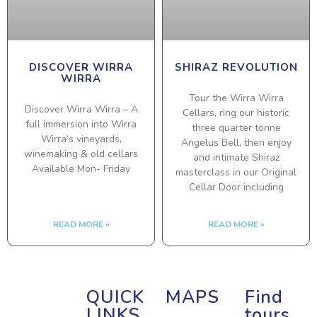
DISCOVER WIRRA
SHIRAZ REVOLUTION
WIRRA
Tour the Wirra Wirra
Discover Wirra Wirra – A
Cellars, ring our historic
full immersion into Wirra
three quarter tonne
Wirra’s vineyards,
Angelus Bell, then enjoy
winemaking & old cellars
and intimate Shiraz
Available Mon- Friday
masterclass in our Original
Cellar Door including
READ MORE »
READ MORE »
QUICK
MAPS
Find
LINKS
tours