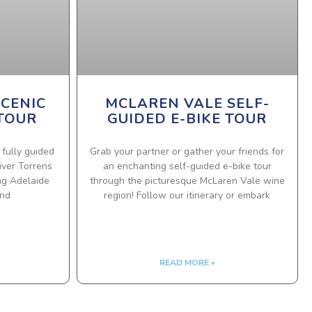
SCENIC
MCLAREN VALE SELF-
 TOUR
GUIDED E-BIKE TOUR
 fully guided
Grab your partner or gather your friends for
iver Torrens
an enchanting self-guided e-bike tour
ing Adelaide
through the picturesque McLaren Vale wine
and
region! Follow our itinerary or embark
READ MORE »