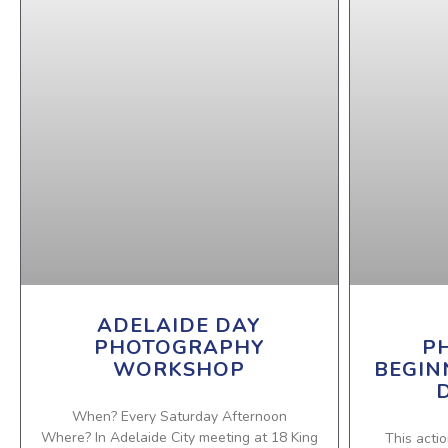
ADELAIDE DAY
PHOTOGRAPHY
P
WORKSHOP
BEGIN
When? Every Saturday Afternoon
Where? In Adelaide City meeting at 18 King
This actio