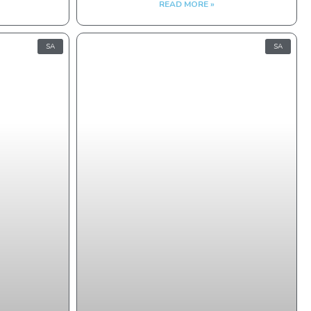
READ MORE »
SA
SA