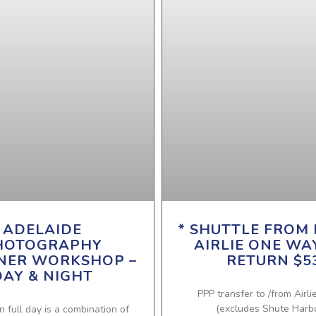
ADELAIDE
* SHUTTLE FROM 
HOTOGRAPHY
AIRLIE ONE WA
NER WORKSHOP –
RETURN $5
DAY & NIGHT
PPP transfer to /from Airli
(excludes Shute Harb
n full day is a combination of