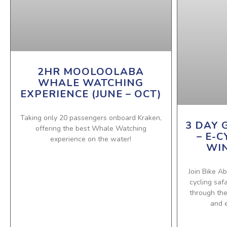
2HR MOOLOOLABA
WHALE WATCHING
EXPERIENCE (JUNE – OCT)
Taking only 20 passengers onboard Kraken,
3 DAY 
offering the best Whale Watching
– E-C
experience on the water!
WIN
Join Bike Ab
cycling saf
through th
and e