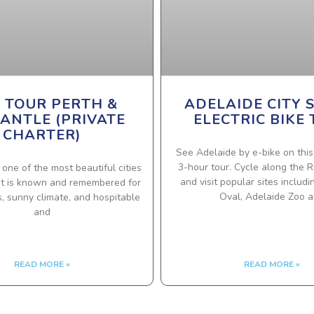
Y TOUR PERTH &
ADELAIDE CITY 
ANTLE (PRIVATE
ELECTRIC BIKE
CHARTER)
See Adelaide by e-bike on this
3-hour tour. Cycle along the R
s one of the most beautiful cities
and visit popular sites includ
. It is known and remembered for
Oval, Adelaide Zoo 
es, sunny climate, and hospitable
and
READ MORE »
READ MORE »