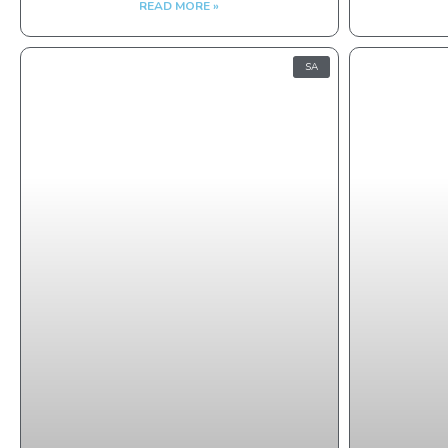
READ MORE »
SA