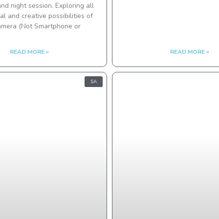
nd night session. Exploring all
al and creative possibilities of
amera (Not Smartphone or
READ MORE »
READ MORE »
SA