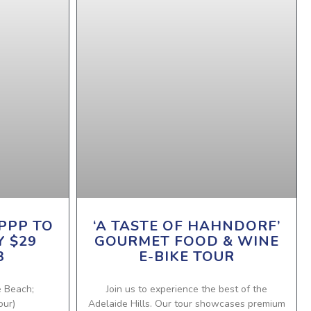
PPP TO
‘A TASTE OF HAHNDORF’
Y $29
GOURMET FOOD & WINE
3
E-BIKE TOUR
e Beach;
Join us to experience the best of the
our)
Adelaide Hills. Our tour showcases premium