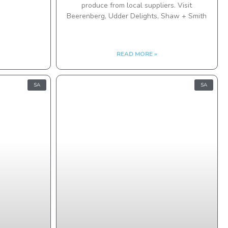
produce from local suppliers. Visit
Beerenberg, Udder Delights, Shaw + Smith
READ MORE »
SA
SA