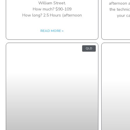
William Street.
afternoon a
How much? $90-109
the technic
How long? 2.5 Hours (afternoon
your c
READ MORE »
QLD