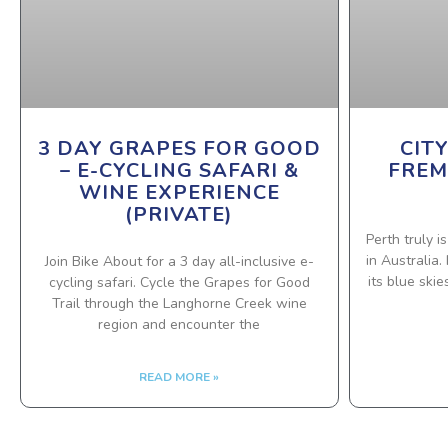
3 DAY GRAPES FOR GOOD
CIT
– E-CYCLING SAFARI &
FREM
WINE EXPERIENCE
(PRIVATE)
Perth truly i
in Australia
Join Bike About for a 3 day all-inclusive e-
its blue ski
cycling safari. Cycle the Grapes for Good
Trail through the Langhorne Creek wine
region and encounter the
READ MORE »