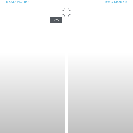
READ MORE »
READ MORE »
WA