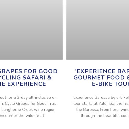
GRAPES FOR GOOD
‘EXPERIENCE BA
YCLING SAFARI &
GOURMET FOOD 
E EXPERIENCE
E-BIKE TOU
out for a 3-day all-inclusive e-
Experience Barossa by e-bike
ari. Cycle Grapes for Good Trail
tour starts at Yalumba, the his
e Langhorne Creek wine region
the Barossa. From here, win
ncounter the wildlife at
through the beautiful coun