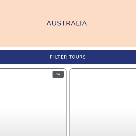
AUSTRALIA
FILTER TOURS
SA