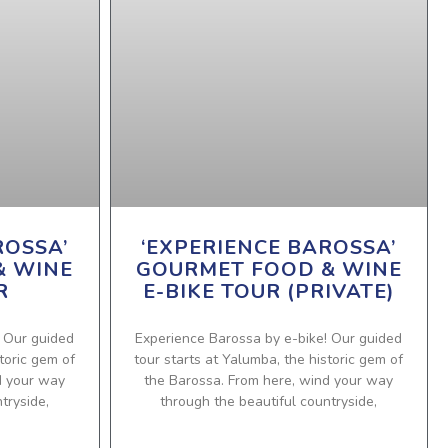
ROSSA’
‘EXPERIENCE BAROSSA’
& WINE
GOURMET FOOD & WINE
R
E-BIKE TOUR (PRIVATE)
! Our guided
Experience Barossa by e-bike! Our guided
toric gem of
tour starts at Yalumba, the historic gem of
d your way
the Barossa. From here, wind your way
tryside,
through the beautiful countryside,