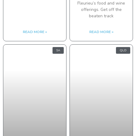
Fleurieu’s food and wine
offerings. Get off the
beaten track
READ MORE »
READ MORE »
SA
QLD