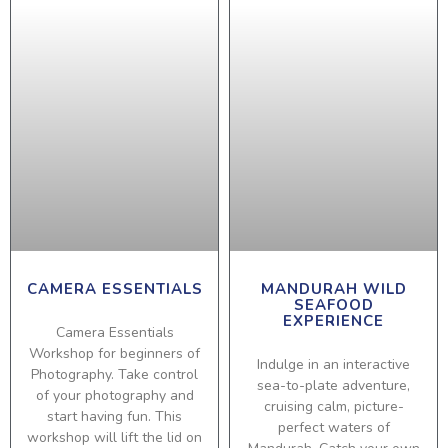
CAMERA ESSENTIALS
MANDURAH WILD
SEAFOOD
EXPERIENCE
Camera Essentials
Workshop for beginners of
Indulge in an interactive
Photography. Take control
sea-to-plate adventure,
of your photography and
cruising calm, picture-
start having fun. This
perfect waters of
workshop will lift the lid on