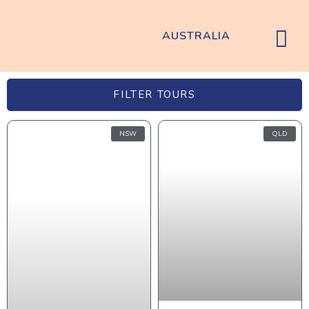
AUSTRALIA
FILTER TOURS
NSW
QLD