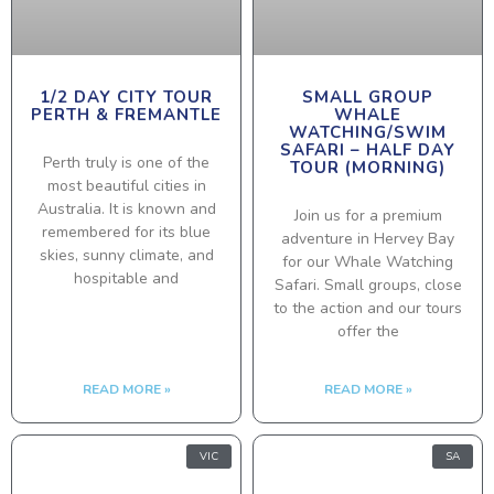
1/2 DAY CITY TOUR
SMALL GROUP
PERTH & FREMANTLE
WHALE
WATCHING/SWIM
SAFARI – HALF DAY
Perth truly is one of the
TOUR (MORNING)
most beautiful cities in
Australia. It is known and
Join us for a premium
remembered for its blue
adventure in Hervey Bay
skies, sunny climate, and
for our Whale Watching
hospitable and
Safari. Small groups, close
to the action and our tours
offer the
READ MORE »
READ MORE »
VIC
SA