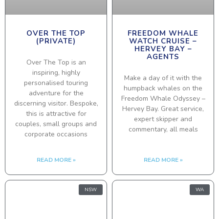
OVER THE TOP
FREEDOM WHALE
(PRIVATE)
WATCH CRUISE –
HERVEY BAY –
AGENTS
Over The Top is an
inspiring, highly
Make a day of it with the
personalised touring
humpback whales on the
adventure for the
Freedom Whale Odyssey –
discerning visitor. Bespoke,
Hervey Bay. Great service,
this is attractive for
expert skipper and
couples, small groups and
commentary, all meals
corporate occasions
READ MORE »
READ MORE »
NSW
WA