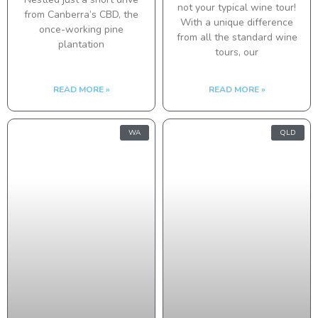
not your typical wine tour!
from Canberra’s CBD, the
With a unique difference
once-working pine
from all the standard wine
plantation
tours, our
READ MORE »
READ MORE »
WA
QLD