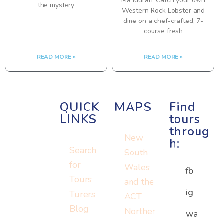
Mandurah. Catch your own
the mystery
Western Rock Lobster and
dine on a chef-crafted, 7-
course fresh
READ MORE »
READ MORE »
QUICK
MAPS
Find
LINKS
tours
throug
New
h:
Search
South
for
Wales
fb
Tours
and the
ig
Turers
ACT
Blog
Norther
Or visit:
wa