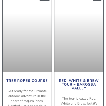
TREE ROPES COURSE
RED, WHITE & BREW
TOUR – BAROSSA
VALLEY
Get ready for the ultimate
outdoor adventure in the
The tour is called Red,
heart of Majura Pines!
White and Brew…but it’s
Nestled just a short drive