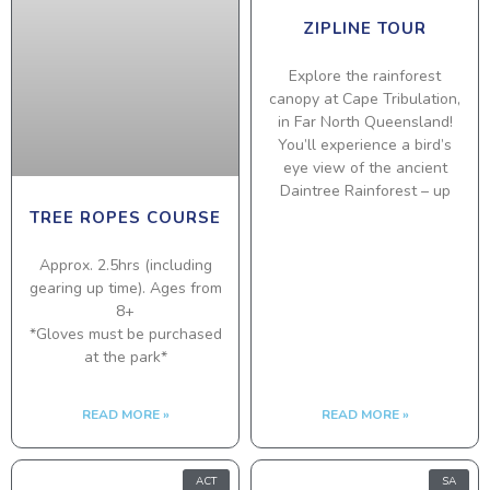
ZIPLINE TOUR
Explore the rainforest
canopy at Cape Tribulation,
in Far North Queensland!
You’ll experience a bird’s
eye view of the ancient
Daintree Rainforest – up
TREE ROPES COURSE
Approx. 2.5hrs (including
gearing up time). Ages from
8+
*Gloves must be purchased
at the park*
READ MORE »
READ MORE »
ACT
SA