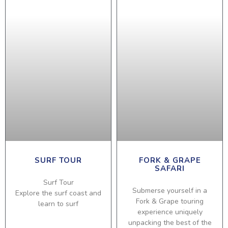
SURF TOUR
FORK & GRAPE
SAFARI
Surf Tour
Submerse yourself in a
Explore the surf coast and
Fork & Grape touring
learn to surf
experience uniquely
unpacking the best of the