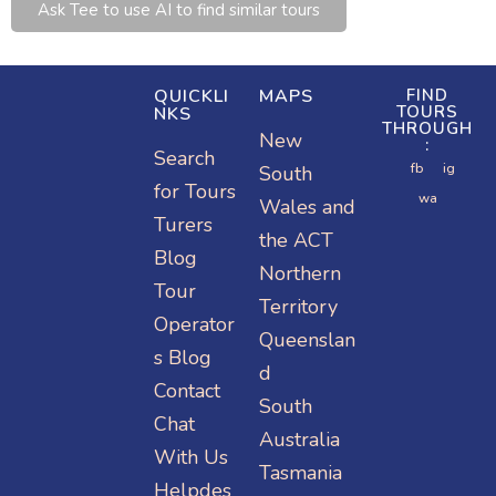
Ask Tee to use AI to find similar tours
QUICKLI
MAPS
FIND
TOURS
NKS
THROUGH
New
:
Search
Or visit:
Or visit:
fb
ig
South
for Tours
instagram.
wa.me/15
Or visit:
wa
Wales and
Turers
com/turer
turers.me
2077797
the ACT
Blog
stravel
78
Northern
Tour
Territory
Operator
Queenslan
s Blog
d
Contact
South
Chat
Australia
With Us
Tasmania
Helpdes