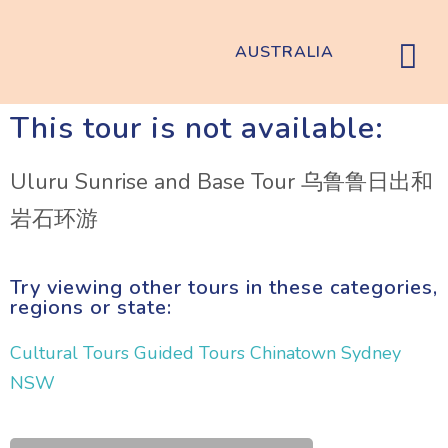
AUSTRALIA
This tour is not available:
Uluru Sunrise and Base Tour 乌鲁鲁日出和
岩石环游
Try viewing other tours in these categories,
regions or state:
Cultural Tours
Guided Tours
Chinatown
Sydney
NSW