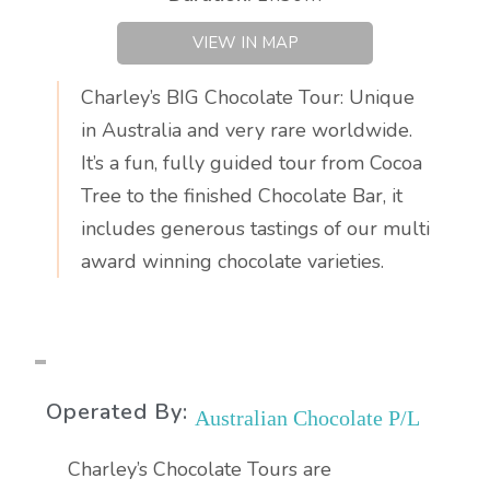
VIEW IN MAP
Charley’s BIG Chocolate Tour: Unique
in Australia and very rare worldwide.
It’s a fun, fully guided tour from Cocoa
Tree to the finished Chocolate Bar, it
includes generous tastings of our multi
award winning chocolate varieties.
Operated By:
Australian Chocolate P/L
Charley’s Chocolate Tours are