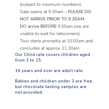
(subject to minimum numbers)
Gate opens at 9.30am –
PLEASE DO
NOT ARRIVE PRIOR TO 9.30AM
DO arrive BEFORE
9.50am (we are
unable to wait for latecomers)
Tour starts promptly at 10.00am and
concludes at approx. 11.30am
Our Child rate covers children aged
from 3 to 15.
16 years and over are adult rate.
Babies and children under 3 are free,
but chocolate tasting samples are
not provided.