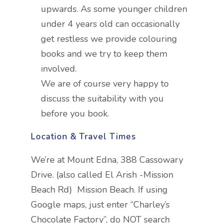
upwards. As some younger children
under 4 years old can occasionally
get restless we provide colouring
books and we try to keep them
involved.
We are of course very happy to
discuss the suitability with you
before you book.
Location & Travel Times
We’re at Mount Edna, 388 Cassowary
Drive. (also called El Arish -Mission
Beach Rd) Mission Beach. If using
Google maps, just enter “Charley’s
Chocolate Factory”, do NOT search