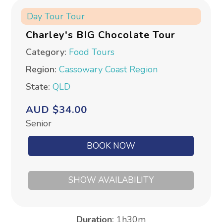
Day Tour
Tour
Charley's BIG Chocolate Tour
Category:
Food Tours
Region:
Cassowary Coast Region
State:
QLD
AUD $34.00
Senior
BOOK NOW
SHOW AVAILABILITY
Duration
:
1h30m