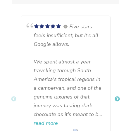
Five stars
feels insufficient, but it's all
Google allows.
We spent almost a year
u
travelling through South
c
America's tropical regions in
o
a campervan, and one of the
m
genuine luxuries of that
journey was tasting dark
b
chocolate as it's meant to be:
c
natural, unpretentious, made
read more
s