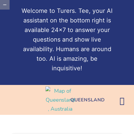
Welcome to Turers. Tee, your AI
assistant on the bottom right is
available 24x7 to answer your
questions and show live
availability. Humans are around
too. AI is amazing, be
inquisitive!
QUEENSLAND