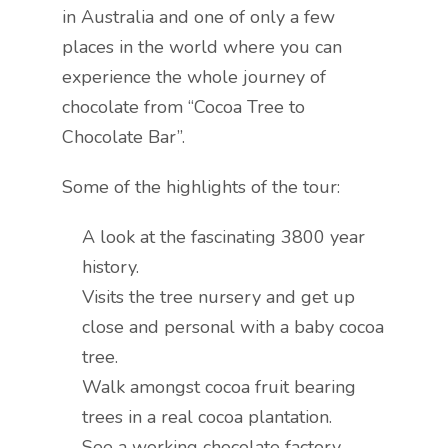
in Australia and one of only a few
places in the world where you can
experience the whole journey of
chocolate from “Cocoa Tree to
Chocolate Bar”.
Some of the highlights of the tour:
A look at the fascinating 3800 year
history.
Visits the tree nursery and get up
close and personal with a baby cocoa
tree.
Walk amongst cocoa fruit bearing
trees in a real cocoa plantation.
See a working chocolate factory.