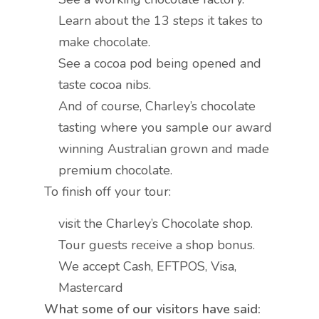
Learn about the 13 steps it takes to
make chocolate.
See a cocoa pod being opened and
taste cocoa nibs.
And of course, Charley’s chocolate
tasting where you sample our award
winning Australian grown and made
premium chocolate.
To finish off your tour:
visit the Charley’s Chocolate shop.
Tour guests receive a shop bonus.
We accept Cash, EFTPOS, Visa,
Mastercard
What some of our visitors have said: