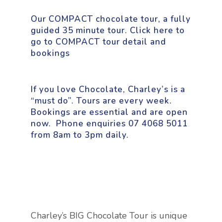
Our COMPACT chocolate tour, a fully
guided 35 minute tour.
Click here to
go to COMPACT tour detail an
d
bookings
If you love Chocolate, Charley’s is a
“must do”. Tours are every week.
Bookings are essential and are open
now.
Phone enquiries 07 4068 5011
from 8am to 3pm daily.
Charley’s BIG Chocolate Tour is unique