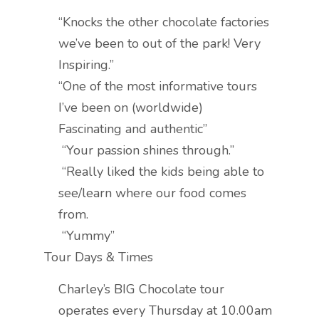
“Knocks the other chocolate factories
we’ve been to out of the park! Very
Inspiring.”
“One of the most informative tours
I’ve been on (worldwide)
Fascinating and authentic”
“Your passion shines through.”
“Really liked the kids being able to
see/learn where our food comes
from.
“Yummy”
Tour Days & Times
Charley’s BIG Chocolate tour
operates every Thursday at 10.00am