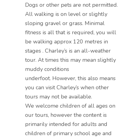
Dogs or other pets are not permitted.
All walking is on level or slightly
sloping gravel or grass. Minimal
fitness is all that is required, you will
be walking approx 120 metres in
stages . Charley’s is an all-weather
tour. At times this may mean slightly
muddy conditions
underfoot. However, this also means
you can visit Charley’s when other
tours may not be available.
We welcome children of all ages on
our tours, however the content is
primarily intended for adults and
children of primary school age and