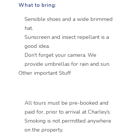
What to bring:
Sensible shoes and a wide brimmed
hat.
Sunscreen and insect repellant is a
good idea.
Don’t forget your camera. We
provide umbrellas for rain and sun.
Other important Stuff
All tours must be pre-booked and
paid for, prior to arrival at Charley’s.
Smoking is not permitted anywhere
on the property.