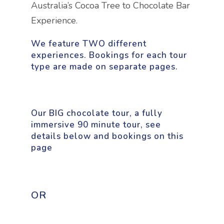
Australia’s Cocoa Tree to Chocolate Bar
Experience.
We feature TWO different
experiences. Bookings for each tour
type are made on separate pages.
Our BIG chocolate tour, a fully
immersive 90 minute tour, see
details below and bookings on this
page
OR