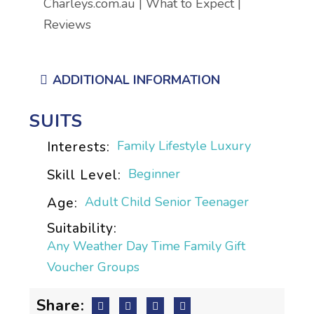
Charleys.com.au | What to Expect |
Reviews
ADDITIONAL INFORMATION
SUITS
Family
Lifestyle
Luxury
Interests:
Beginner
Skill Level:
Adult
Child
Senior
Teenager
Age:
Suitability:
Any Weather
Day Time
Family
Gift
Voucher
Groups
Share: