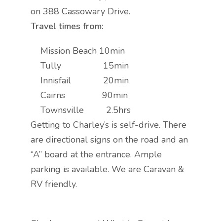
on 388 Cassowary Drive.
Travel times from:
Mission Beach 10min
Tully 15min
Innisfail 20min
Cairns 90min
Townsville 2.5hrs
Getting to Charley’s is self-drive. There
are directional signs on the road and an
“A” board at the entrance. Ample
parking is available. We are Caravan &
RV friendly.