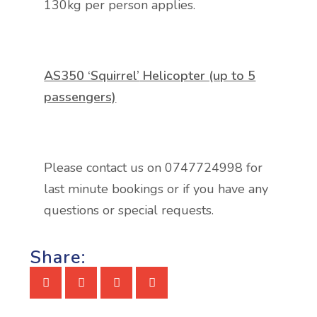
130kg per person applies.
AS350 ‘Squirrel’
Helicopter (up to 5
passengers)
Please contact us on 0747724998 for
last minute bookings or if you have any
questions or special requests.
Share: