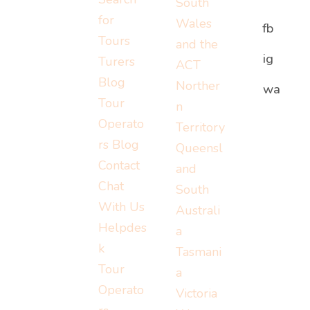
South
for
Wales
fb
Tours
and the
ig
Turers
ACT
Blog
Norther
Or visit:
wa
Or visit:
Tour
n
Or visit:
instagram.c
wa.me/152
Operato
Territory
turers.me
om/turerst
07779778
rs Blog
Queensl
ravel
Contact
and
Chat
South
With Us
Australi
Helpdes
a
k
Tasmani
Tour
a
Operato
Victoria