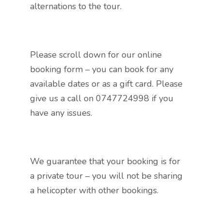
alternations to the tour.
Please scroll down for our online
booking form – you can book for any
available dates or as a gift card. Please
give us a call on 0747724998 if you
have any issues.
We guarantee that your booking is for
a private tour – you will not be sharing
a helicopter with other bookings.