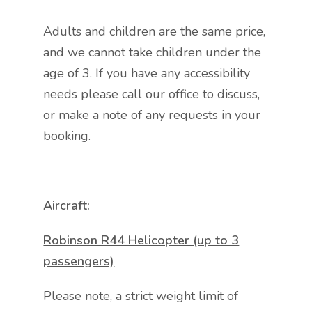
Adults and children are the same price,
and we cannot take children under the
age of 3. If you have any accessibility
needs please call our office to discuss,
or make a note of any requests in your
booking.
Aircraft:
Robinson R44 Helicopter (up to 3
passengers)
Please note, a strict weight limit of