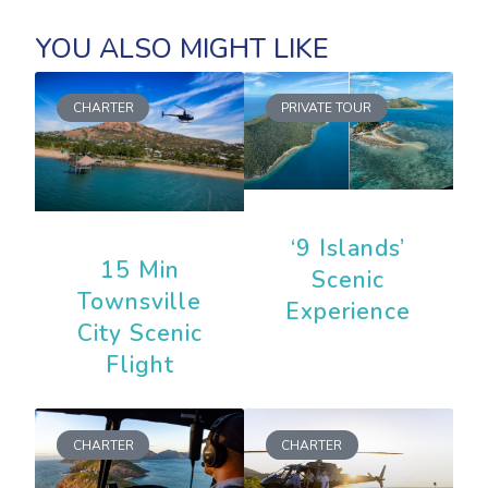
CHARTER
PRIVATE TOUR
‘9 Islands’
15 Min
Scenic
Townsville
Experience
City Scenic
Flight
CHARTER
CHARTER