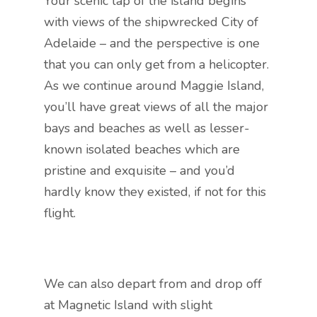
Your scenic lap of the island begins
with views of the shipwrecked City of
Adelaide – and the perspective is one
that you can only get from a helicopter.
As we continue around Maggie Island,
you’ll have great views of all the major
bays and beaches as well as lesser-
known isolated beaches which are
pristine and exquisite – and you’d
hardly know they existed, if not for this
flight.
We can also depart from and drop off
at Magnetic Island with slight