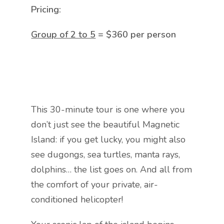
Pricing:
Group of 2 to 5
= $360 per person
This 30-minute tour is one where you
don’t just see the beautiful Magnetic
Island: if you get lucky, you might also
see dugongs, sea turtles, manta rays,
dolphins… the list goes on. And all from
the comfort of your private, air-
conditioned helicopter!