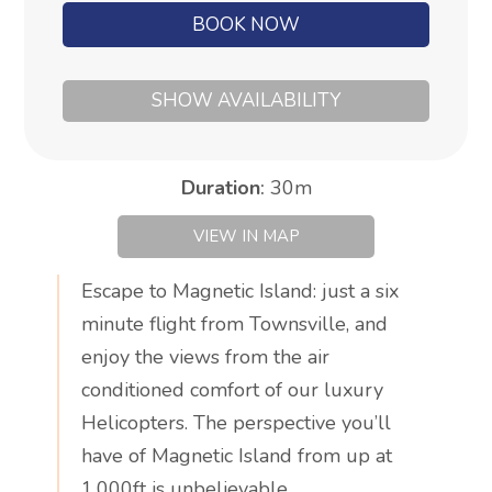
BOOK NOW
SHOW AVAILABILITY
Duration
:
30m
VIEW IN MAP
Escape to Magnetic Island: just a six
minute flight from Townsville, and
enjoy the views from the air
conditioned comfort of our luxury
Helicopters. The perspective you’ll
have of Magnetic Island from up at
1,000ft is unbelievable.