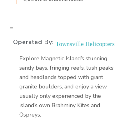
Operated By:
Townsville Helicopters
Explore Magnetic Island’s stunning
sandy bays, fringing reefs, lush peaks
and headlands topped with giant
granite boulders, and enjoy a view
usually only experienced by the
island’s own Brahminy Kites and
Ospreys.