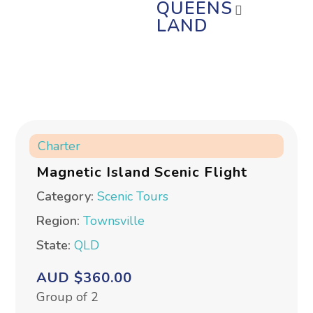
QUEENS
LAND
Charter
Magnetic Island Scenic Flight
Category:
Scenic Tours
Region:
Townsville
State:
QLD
AUD $360.00
Group of 2