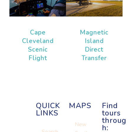
Cape
Magnetic
Cleveland
Island
Scenic
Direct
Flight
Transfer
QUICK
MAPS
Find
LINKS
tours
throug
New
h:
Search