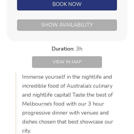
BOOK NOW
SHOW AVAILABILITY
Duration
:
3h
VIEW IN MAP
Immerse yourself in the nightlife and
incredible food of Australia’s culinary
and nightlife capital! Taste the best of
Melbourne’s food with our 3 hour
progressive dinner with venues and
dishes chosen that best showcase our
city.