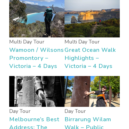
Multi Day Tour
Multi Day Tour
Wamoon / Wilsons
Great Ocean Walk
Promontory –
Highlights –
Victoria – 4 Days
Victoria – 4 Days
Day Tour
Day Tour
Melbourne’s Best
Birrarung Wilam
Address: The
Walk – Public