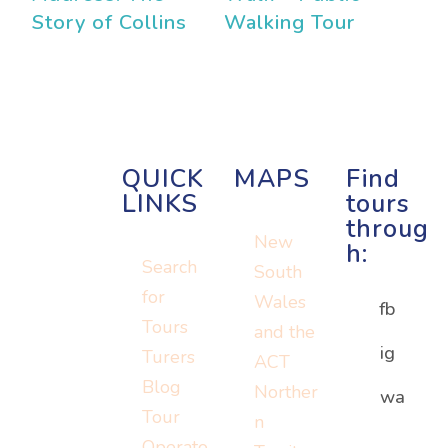
Story of Collins
Walking Tour
QUICK
MAPS
Find
LINKS
tours
throug
New
h:
Search
South
for
Wales
fb
Tours
and the
ig
Turers
ACT
Blog
Norther
Or visit:
wa
Or visit:
Tour
n
Or visit:
instagram.c
wa.me/152
Operato