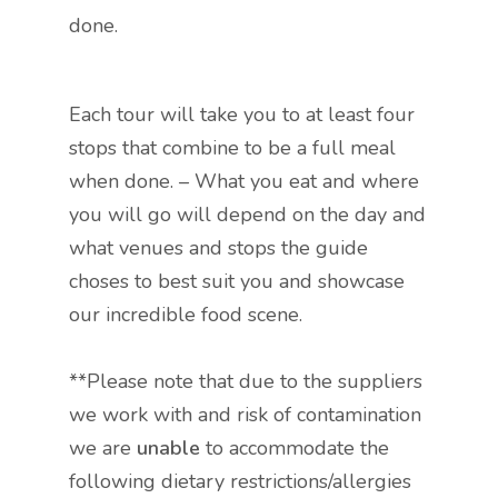
done.
Each tour will take you to at least four
stops that combine to be a full meal
when done. – What you eat and where
you will go will depend on the day and
what venues and stops the guide
choses to best suit you and showcase
our incredible food scene.
**Please note that due to the suppliers
we work with and risk of contamination
we are
unable
to accommodate the
following dietary restrictions/allergies