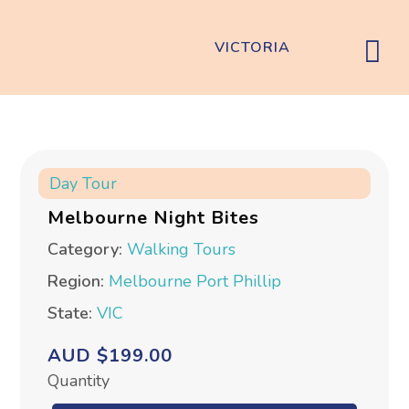
VICTORIA
Day Tour
Melbourne Night Bites
Category:
Walking Tours
Region:
Melbourne
Port Phillip
State:
VIC
AUD $199.00
Quantity