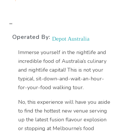
Operated By:
Depot Australia
Immerse yourself in the nightlife and
incredible food of Australia’s culinary
and nightlife capital! This is not your
typical, sit-down-and-wait-an-hour-
for-your-food walking tour.
No, this experience will have you aside
to find the hottest new venue serving
up the latest fusion flavour explosion
or stopping at Melbourne’s food