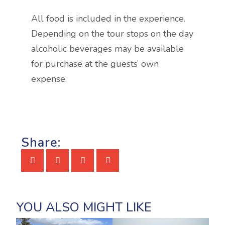
All food is included in the experience.
Depending on the tour stops on the day
alcoholic beverages may be available
for purchase at the guests’ own
expense.
Share: