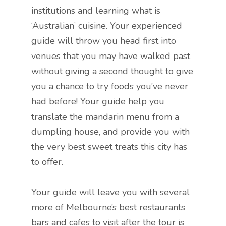
institutions and learning what is
‘Australian’ cuisine. Your experienced
guide will throw you head first into
venues that you may have walked past
without giving a second thought to give
you a chance to try foods you’ve never
had before! Your guide help you
translate the mandarin menu from a
dumpling house, and provide you with
the very best sweet treats this city has
to offer.
Your guide will leave you with several
more of Melbourne’s best restaurants
bars and cafes to visit after the tour is