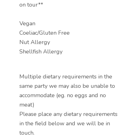
on tour**
Vegan
Coeliac/Gluten Free
Nut Allergy
Shellfish Allergy
Multiple dietary requirements in the
same party we may also be unable to
accommodate (eg. no eggs and no
meat)
Please place any dietary requirements
in the field below and we will be in
touch.