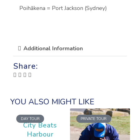
Poihākena = Port Jackson (Sydney)
Additional Information
Share:
DAY TOUR
PRIVATE TOUR
City Beats
Harbour