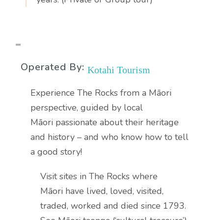
Operated By:
Kotahi Tourism
Experience The Rocks from a Māori
perspective, guided by local
Māori passionate about their heritage
and history – and who know how to tell
a good story!
Visit sites in The Rocks where
Māori have lived, loved, visited,
traded, worked and died since 1793.