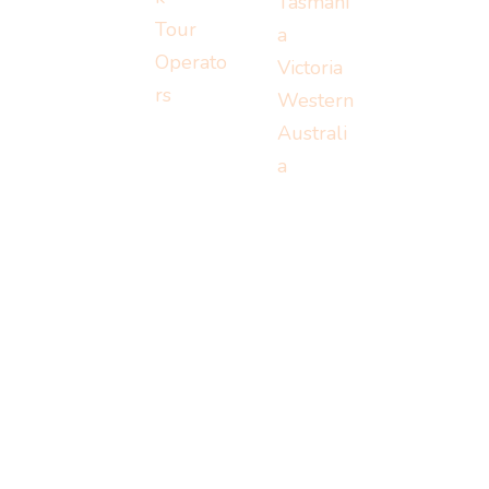
Tasmani
Tour
a
Operato
Victoria
rs
Western
Australi
a