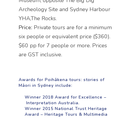
Museum, opposite The Big Dig
Archeology Site and Sydney Harbour
YHA,
The Rocks.
Price:
Private tours are for a minimum
six people or equivalent price ($360).
$60 pp for 7 people or more. Prices
are GST inclusive.
Awards for Poihākena tours: stories of
Māori in Sydney include:
Winner 2018 Award for Excellence –
Interpretation Australia.
Winner 2015 National Trust Heritage
Award – Heritage Tours & Multimedia