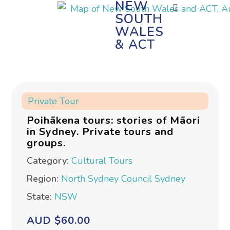
NEW
SOUTH
WALES
& ACT
Private Tour
Poihākena tours: stories of Māori
in Sydney. Private tours and
groups.
Category:
Cultural Tours
Region:
North Sydney Council
Sydney
State:
NSW
AUD $60.00