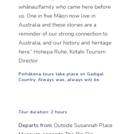
whānau/family who came here before
us. One in five Māori now live in
Australia and these stories are a
reminder of our strong connection to
Australia, and our history and heritage
here.” Hohepa Ruhe, Kotahi Tourism
Director
Poihākena tours take place on Gadigal
Country. Always was, always will be.
Tour duration:
2 hours
Departs from
: Outside Susannah Place