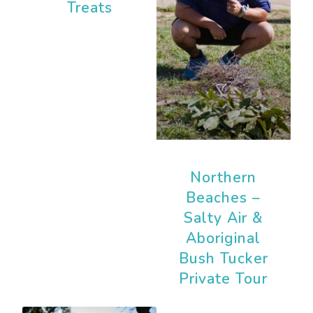
Treats
Northern
Beaches –
Salty Air &
Aboriginal
Bush Tucker
Private Tour