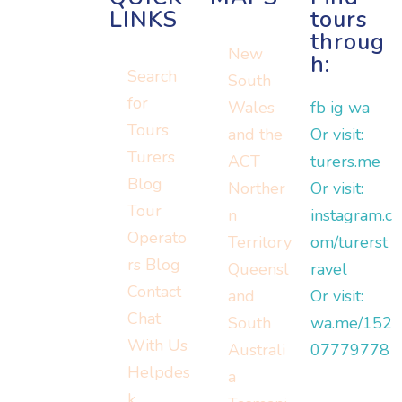
LINKS
tours
throug
New
h:
Search
South
for
Wales
fb
ig
wa
Tours
and the
Or visit:
Turers
ACT
turers.me
Blog
Norther
Or visit:
Tour
n
instagram.c
Operato
Territory
om/turerst
rs Blog
Queensl
ravel
Contact
and
Or visit:
Chat
South
wa.me/152
With Us
Australi
07779778
Helpdes
a
k