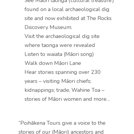
See Māori taonga (‘cultural treasure’)
found on a local archaeological dig
site and now exhibited at The Rocks
Discovery Museum.
Visit the archaeological dig site
where taonga were revealed
Listen to waiata (Māori song)
Walk down Māori Lane
Hear stories spanning over 230
years – visiting Māori chiefs;
kidnappings; trade, Wahine Toa –
stories of Māori women and more…
“Poihākena Tours give a voice to the
stories of our (Māori) ancestors and