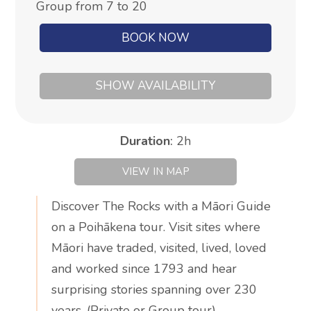
Group from 7 to 20
BOOK NOW
SHOW AVAILABILITY
Duration
:
2h
VIEW IN MAP
Discover The Rocks with a Māori Guide
on a Poihākena tour. Visit sites where
Māori have traded, visited, lived, loved
and worked since 1793 and hear
surprising stories spanning over 230
years. (Private or Group tour)