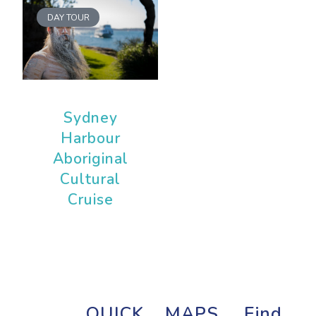
DAY TOUR
Sydney
Harbour
Aboriginal
Cultural
Cruise
QUICK
MAPS
Find