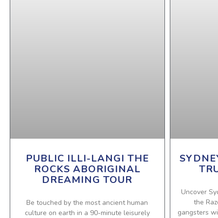
PUBLIC ILLI-LANGI THE
SYDNE
ROCKS ABORIGINAL
TR
DREAMING TOUR
Uncover Sy
the Raz
Be touched by the most ancient human
gangsters wit
culture on earth in a 90-minute leisurely