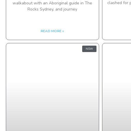
clashed for 
walkabout with an Aboriginal guide in The
Rocks Sydney, and journey
READ MORE »
NSW