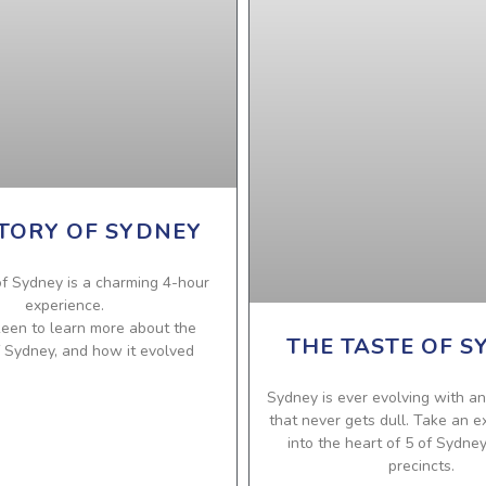
TORY OF SYDNEY
f Sydney is a charming 4-hour
experience.
 keen to learn more about the
THE TASTE OF S
f Sydney, and how it evolved
Sydney is ever evolving with an
that never gets dull. Take an e
into the heart of 5 of Sydne
precincts.