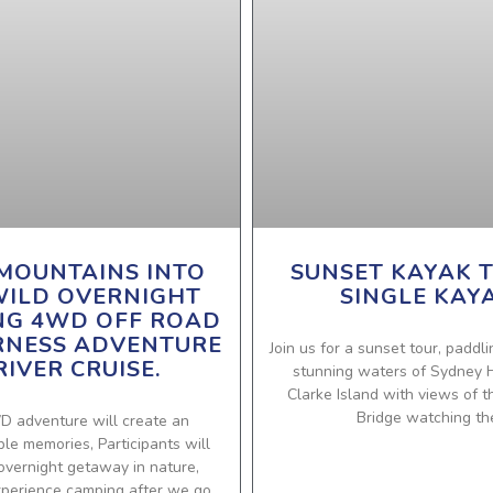
MOUNTAINS INTO
SUNSET KAYAK T
WILD OVERNIGHT
SINGLE KAY
NG 4WD OFF ROAD
RNESS ADVENTURE
Join us for a sunset tour, paddl
RIVER CRUISE.
stunning waters of Sydney 
Clarke Island with views of 
Bridge watching th
D adventure will create an
le memories, Participants will
overnight getaway in nature,
xperience camping after we go