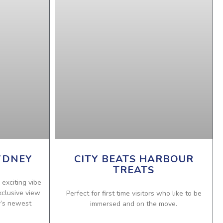
YDNEY
CITY BEATS HARBOUR
TREATS
 exciting vibe
xclusive view
Perfect for first time visitors who like to be
y’s newest
immersed and on the move.