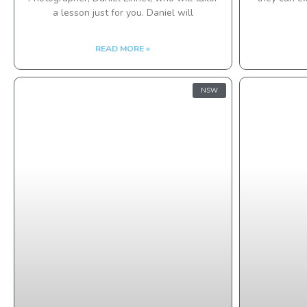
a lesson just for you. Daniel will
READ MORE »
NSW