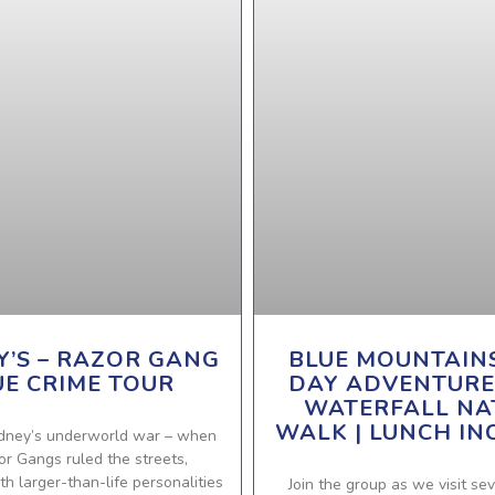
Y’S – RAZOR GANG
BLUE MOUNTAIN
UE CRIME TOUR
DAY ADVENTURE
WATERFALL NA
WALK | LUNCH IN
dney’s underworld war – when
or Gangs ruled the streets,
h larger-than-life personalities
Join the group as we visit sev