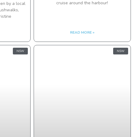
cruise around the harbour!
en by a local
bushwalks,
istine
READ MORE »
NSW
NSW