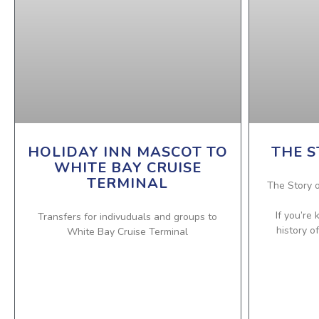
HOLIDAY INN MASCOT TO
THE S
WHITE BAY CRUISE
TERMINAL
The Story o
If you’re
Transfers for indivuduals and groups to
history o
White Bay Cruise Terminal