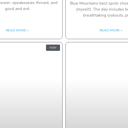
power, speakeasies thrived, and
Blue Mountains best spots chos
good and evil
(myself). The day includes 
breathtaking lookouts, pr
READ MORE »
READ MORE »
NSW