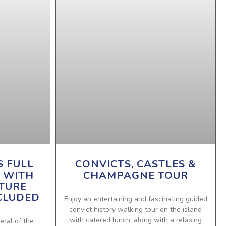
S FULL
CONVICTS, CASTLES &
 WITH
CHAMPAGNE TOUR
TURE
CLUDED
Enjoy an entertaining and fascinating guided
convict history walking tour on the island
with catered lunch, along with a relaxing
eral of the