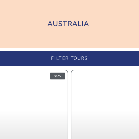
AUSTRALIA
FILTER TOURS
NSW