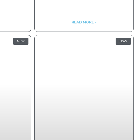
READ MORE »
NSW
NSW