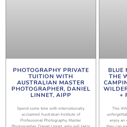
PHOTOGRAPHY PRIVATE
BLUE 
TUITION WITH
THE 
AUSTRALIAN MASTER
CAMPI
PHOTOGRAPHER, DANIEL
WILDE
LINNET, AIPP
+ 
Spend some time with internationally
This 4W
acclaimed Australian Institute of
unforgettab
Professional Photography, Master
enjoy an 
Photographer, Daniel Linnet, who will tailor
they can e