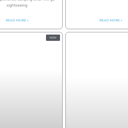
sightseeing
READ MORE »
READ MORE »
NSW