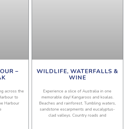
OUR –
WILDLIFE, WATERFALLS &
AK
WINE
ing across the
Experience a slice of Australia in one
Harbour to
memorable day! Kangaroos and koalas.
the Harbour
Beaches and rainforest. Tumbling waters,
e
sandstone escarpments and eucalyptus-
clad valleys. Country roads and