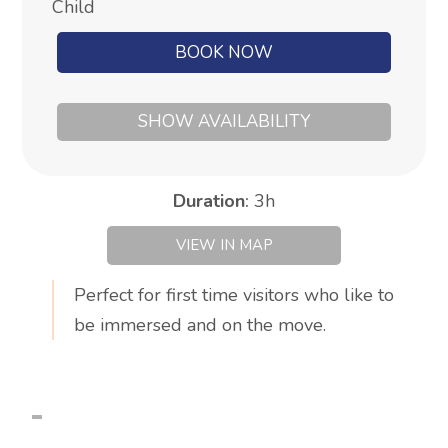
Child
BOOK NOW
SHOW AVAILABILITY
Duration
:
3h
VIEW IN MAP
Perfect for first time visitors who like to
be immersed and on the move.