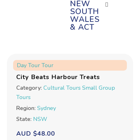
NEW
SOUTH
WALES
& ACT
Day Tour
Tour
City Beats Harbour Treats
Category:
Cultural Tours
Small Group
Tours
Region:
Sydney
State:
NSW
AUD $48.00