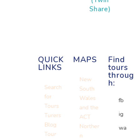
Share)
QUICK
MAPS
Find
LINKS
tours
throug
New
h:
Search
South
for
Wales
fb
Tours
and the
ig
Turers
ACT
Blog
Norther
Or visit:
wa
Or visit:
Tour
n
Or visit:
instagram.c