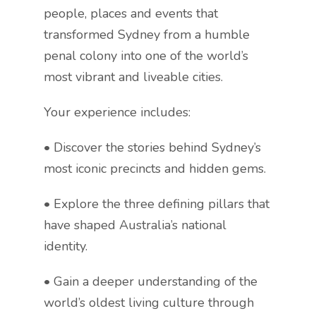
people, places and events that
transformed Sydney from a humble
penal colony into one of the world’s
most vibrant and liveable cities.
Your experience includes:
• Discover the stories behind Sydney’s
most iconic precincts and hidden gems.
• Explore the three defining pillars that
have shaped Australia’s national
identity.
• Gain a deeper understanding of the
world’s oldest living culture through