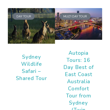
DAY TOUR
MULTI DAY TOUR
Autopia
Sydney
Tours: 16
Wildlife
Day Best of
Safari –
East Coast
Shared Tour
Australia
Comfort
Tour from
Sydney
(Twin