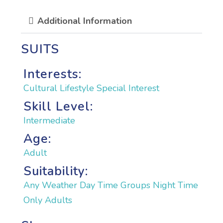
Additional Information
SUITS
Interests:
Cultural
Lifestyle
Special Interest
Skill Level:
Intermediate
Age:
Adult
Suitability:
Any Weather
Day Time
Groups
Night Time
Only Adults