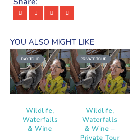
Share:
DAY TOUR
PRIVATE TOUR
Wildlife,
Wildlife,
Waterfalls
Waterfalls
& Wine
& Wine –
Private Tour