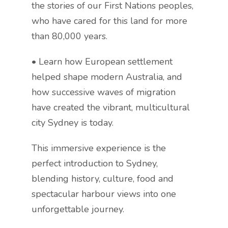
the stories of our First Nations peoples,
who have cared for this land for more
than 80,000 years.
• Learn how European settlement
helped shape modern Australia, and
how successive waves of migration
have created the vibrant, multicultural
city Sydney is today.
This immersive experience is the
perfect introduction to Sydney,
blending history, culture, food and
spectacular harbour views into one
unforgettable journey.