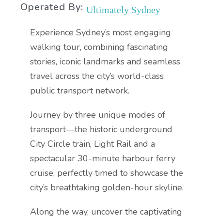
Operated By:
Ultimately Sydney
Experience Sydney’s most engaging
walking tour, combining fascinating
stories, iconic landmarks and seamless
travel across the city’s world-class
public transport network.
Journey by three unique modes of
transport—the historic underground
City Circle train, Light Rail and a
spectacular 30-minute harbour ferry
cruise, perfectly timed to showcase the
city’s breathtaking golden-hour skyline.
Along the way, uncover the captivating