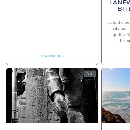
LANEW
BIT
Taste the be
city tour
graffiti-
histo
READ MORE »
VIC