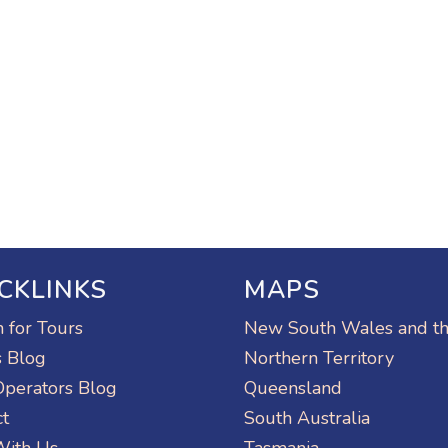
CKLINKS
MAPS
 for Tours
New South Wales and t
s Blog
Northern Territory
Operators Blog
Queensland
ct
South Australia
With Us
Tasmania