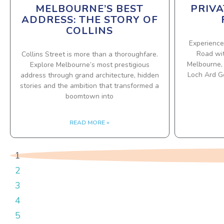
MELBOURNE’S BEST
PRIVA
ADDRESS: THE STORY OF
COLLINS
Experience
Road wit
Collins Street is more than a thoroughfare.
Melbourne, 
Explore Melbourne’s most prestigious
Loch Ard Go
address through grand architecture, hidden
stories and the ambition that transformed a
boomtown into
READ MORE »
1
2
3
4
5