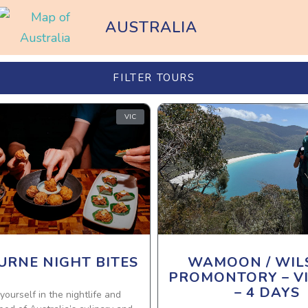
AUSTRALIA
FILTER TOURS
VIC
RNE NIGHT BITES
WAMOON / WIL
PROMONTORY – V
– 4 DAYS
ourself in the nightlife and