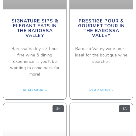
SIGNATURE SIPS &
PRESTIGE POUR &
ELEGANT EATS IN
GOURMET TOUR IN
THE BAROSSA
THE BAROSSA
VALLEY
VALLEY
Barossa Valley’s 7-hour
Barossa Valley wine tour –
fine wine & dining
ideal for the boutique wine
experience …. you’ll be
searcher.
wanting to come back for
more!
READ MORE »
READ MORE »
SA
SA