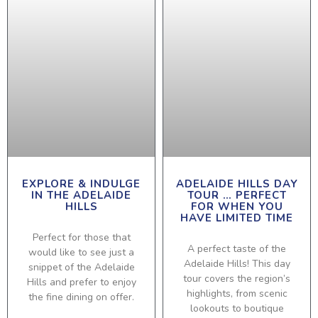
EXPLORE & INDULGE
ADELAIDE HILLS DAY
IN THE ADELAIDE
TOUR … PERFECT
HILLS
FOR WHEN YOU
HAVE LIMITED TIME
Perfect for those that
A perfect taste of the
would like to see just a
Adelaide Hills! This day
snippet of the Adelaide
tour covers the region’s
Hills and prefer to enjoy
highlights, from scenic
the fine dining on offer.
lookouts to boutique