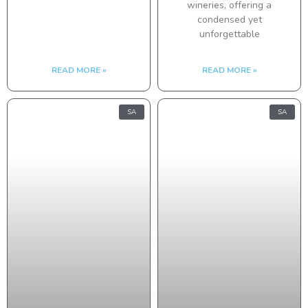
wineries, offering a
condensed yet
unforgettable
READ MORE »
READ MORE »
SA
SA