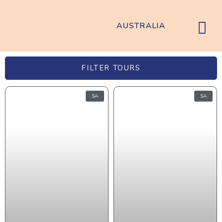
AUSTRALIA
FILTER TOURS
SA
SA