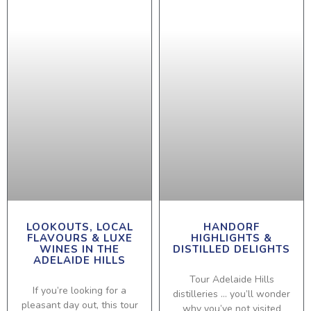
LOOKOUTS, LOCAL
HANDORF
FLAVOURS & LUXE
HIGHLIGHTS &
WINES IN THE
DISTILLED DELIGHTS
ADELAIDE HILLS
Tour Adelaide Hills
If you’re looking for a
distilleries … you’ll wonder
pleasant day out, this tour
why you’ve not visited