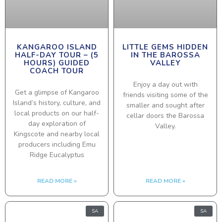
KANGAROO ISLAND
LITTLE GEMS HIDDEN
HALF-DAY TOUR – (5
IN THE BAROSSA
HOURS) GUIDED
VALLEY
COACH TOUR
Enjoy a day out with
Get a glimpse of Kangaroo
friends visiting some of the
Island’s history, culture, and
smaller and sought after
local products on our half-
cellar doors the Barossa
day exploration of
Valley.
Kingscote and nearby local
producers including Emu
Ridge Eucalyptus
READ MORE »
READ MORE »
SA
SA