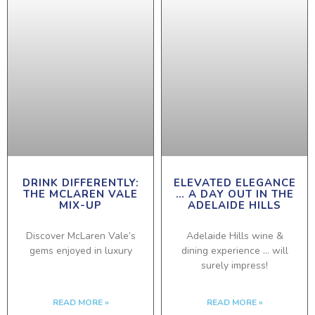
DRINK DIFFERENTLY:
ELEVATED ELEGANCE
THE MCLAREN VALE
… A DAY OUT IN THE
MIX-UP
ADELAIDE HILLS
Discover McLaren Vale’s
Adelaide Hills wine &
gems enjoyed in luxury
dining experience … will
surely impress!
READ MORE »
READ MORE »