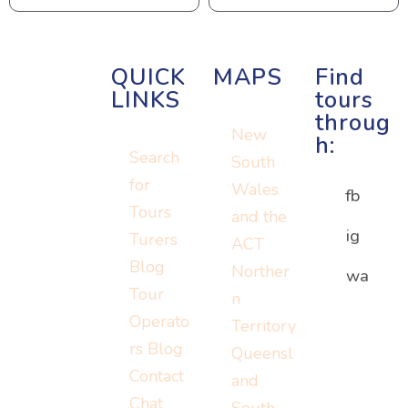
QUICK
MAPS
Find
LINKS
tours
throug
New
h:
Search
South
for
Wales
fb
Tours
and the
ig
Turers
ACT
Blog
Norther
Or visit:
wa
Or visit:
Tour
n
Or visit:
instagram.c
wa.me/152
Operato
Territory
turers.me
om/turerst
07779778
rs Blog
Queensl
ravel
Contact
and
Chat
South