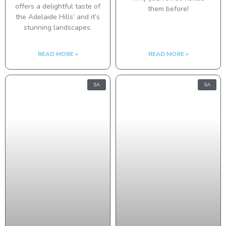
offers a delightful taste of
them before!
the Adelaide Hills’ and it’s
stunning landscapes.
READ MORE »
READ MORE »
SA
SA