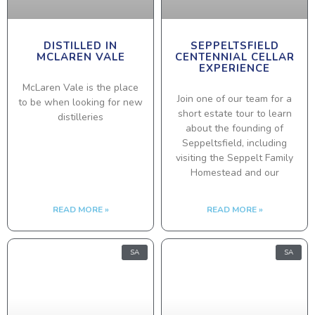
DISTILLED IN
SEPPELTSFIELD
MCLAREN VALE
CENTENNIAL CELLAR
EXPERIENCE
McLaren Vale is the place
Join one of our team for a
to be when looking for new
short estate tour to learn
distilleries
about the founding of
Seppeltsfield, including
visiting the Seppelt Family
Homestead and our
READ MORE »
READ MORE »
SA
SA