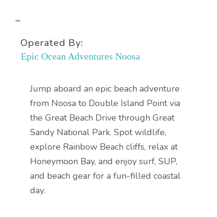
Operated By:
Epic Ocean Adventures Noosa
Jump aboard an epic beach adventure
from Noosa to Double Island Point via
the Great Beach Drive through Great
Sandy National Park. Spot wildlife,
explore Rainbow Beach cliffs, relax at
Honeymoon Bay, and enjoy surf, SUP,
and beach gear for a fun-filled coastal
day.