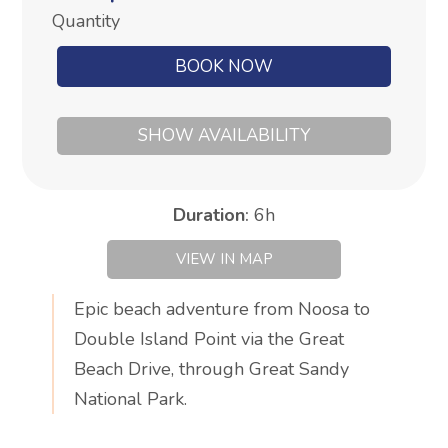
Quantity
BOOK NOW
SHOW AVAILABILITY
Duration
:
6h
VIEW IN MAP
Epic beach adventure from Noosa to
Double Island Point via the Great
Beach Drive, through Great Sandy
National Park.