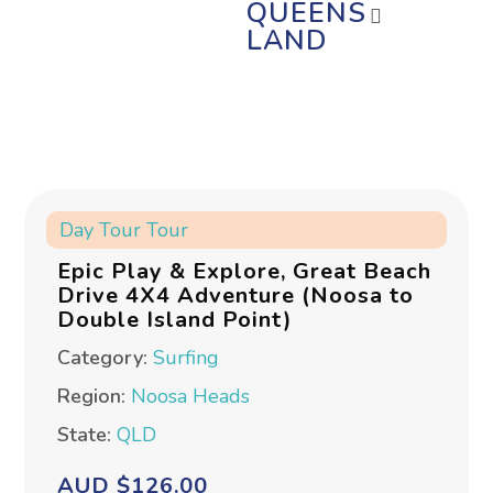
QUEENS
LAND
Day Tour
Tour
Epic Play & Explore, Great Beach
Drive 4X4 Adventure (Noosa to
Double Island Point)
Category:
Surfing
Region:
Noosa Heads
State:
QLD
AUD $126.00