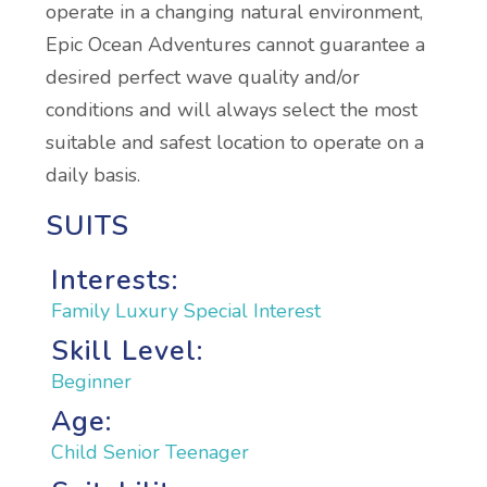
operate in a changing natural environment,
Epic Ocean Adventures cannot guarantee a
desired perfect wave quality and/or
conditions and will always select the most
suitable and safest location to operate on a
daily basis.
SUITS
Interests:
Family
Luxury
Special Interest
Skill Level:
Beginner
Age:
Child
Senior
Teenager