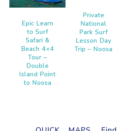
Private
Epic Learn
National
to Surf
Park Surf
Safari &
Lesson Day
Beach 4×4
Trip – Noosa
Tour –
Double
Island Point
to Noosa
QUICK
MAPS
Find