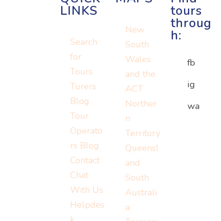
LINKS
tours
throug
New
h:
Search
South
for
Wales
fb
Tours
and the
ig
Turers
ACT
Blog
Norther
Or visit:
wa
Or visit:
Tour
n
Or visit:
instagram.c
wa.me/152
Operato
Territory
turers.me
om/turerst
07779778
rs Blog
Queensl
ravel
Contact
and
Chat
South
With Us
Australi
Helpdes
a
k