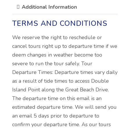
Additional Information
TERMS AND CONDITIONS
We reserve the right to reschedule or
cancel tours right up to departure time if we
deem changes in weather become too
severe to run the tour safely. Tour
Departure Times: Departure times vary daily
as a result of tide times to access Double
Island Point along the Great Beach Drive.
The departure time on this email is an
estimated departure time. We will send you
an email 5 days prior to departure to
confirm your departure time. As our tours