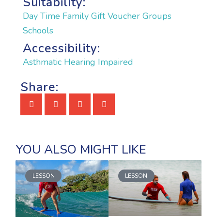
Suitability:
Day Time
Family
Gift Voucher
Groups
Schools
Accessibility:
Asthmatic
Hearing Impaired
Share:
LESSON
LESSON