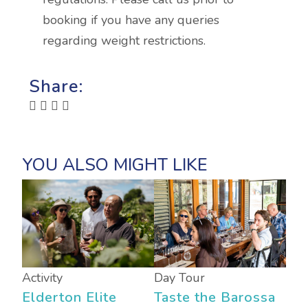
booking if you have any queries
regarding weight restrictions.
Share:
Activity
Day Tour
Elderton Elite
Taste the Barossa