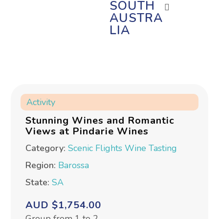
SOUTH
AUSTRA
LIA
Activity
Stunning Wines and Romantic
Views at Pindarie Wines
Category:
Scenic Flights
Wine Tasting
Region:
Barossa
State:
SA
AUD $1,754.00
Group from 1 to 2