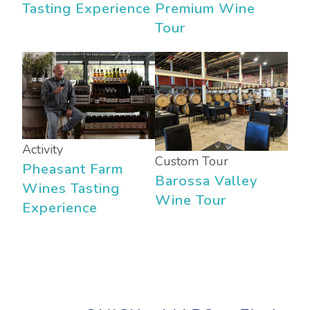
Tasting Experience
Premium Wine
Tour
Activity
Custom Tour
Pheasant Farm
Barossa Valley
Wines Tasting
Wine Tour
Experience