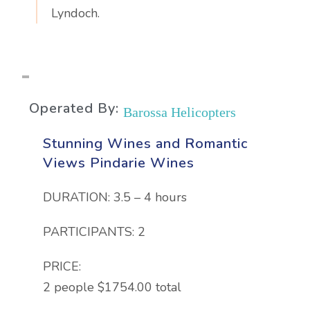
Lyndoch.
Operated By:
Barossa Helicopters
Stunning Wines and Romantic
Views Pindarie Wines
DURATION: 3.5 – 4 hours
PARTICIPANTS: 2
PRICE:
2 people $1754.00 total