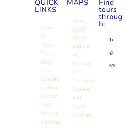
QUICK
MAPS
Find
LINKS
tours
throug
New
h:
Search
South
for
Wales
fb
Tours
and the
ig
Turers
ACT
Blog
Norther
Or visit:
wa
Or visit:
Tour
n
Or visit:
instagram.c
wa.me/152
Operato
Territory
turers.me
om/turerst
07779778
rs Blog
Queensl
ravel
Contact
and
Chat
South
With Us
Australi
Helpdes
a