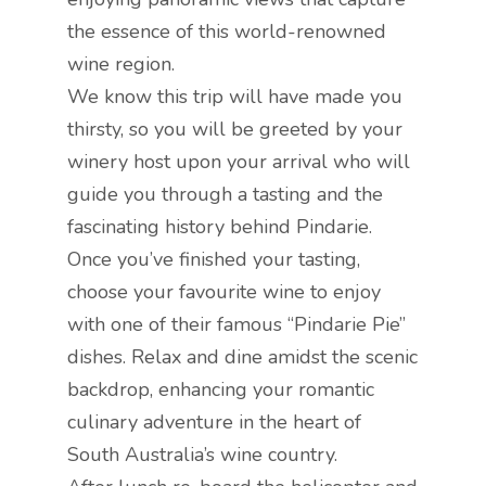
the essence of this world-renowned
wine region.
We know this trip will have made you
thirsty, so you will be greeted by your
winery host upon your arrival who will
guide you through a tasting and the
fascinating history behind Pindarie.
Once you’ve finished your tasting,
choose your favourite wine to enjoy
with one of their famous “Pindarie Pie”
dishes. Relax and dine amidst the scenic
backdrop, enhancing your romantic
culinary adventure in the heart of
South Australia’s wine country.