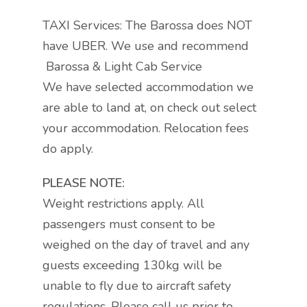
TAXI Services: The Barossa does NOT
have UBER. We use and recommend
Barossa & Light Cab Service
We have selected accommodation we
are able to land at, on check out select
your accommodation. Relocation fees
do apply.
PLEASE NOTE:
Weight restrictions apply. All
passengers must consent to be
weighed on the day of travel and any
guests exceeding 130kg will be
unable to fly due to aircraft safety
regulations. Please call us prior to