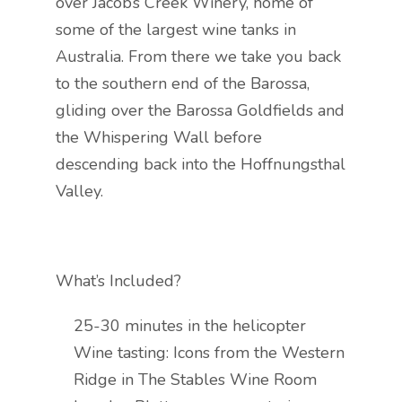
over Jacob’s Creek Winery, home of
some of the largest wine tanks in
Australia. From there we take you back
to the southern end of the Barossa,
gliding over the Barossa Goldfields and
the Whispering Wall before
descending back into the Hoffnungsthal
Valley.
What’s Included?
25-30 minutes in the helicopter
Wine tasting: Icons from the Western
Ridge in The Stables Wine Room