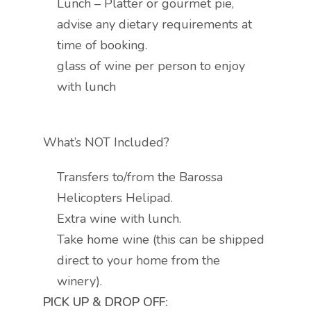
Lunch – Platter or gourmet pie,
advise any dietary requirements at
time of booking.
glass of wine per person to enjoy
with lunch
What’s NOT Included?
Transfers to/from the Barossa
Helicopters Helipad.
Extra wine with lunch.
Take home wine (this can be shipped
direct to your home from the
winery).
PICK UP & DROP OFF: