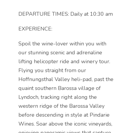
DEPARTURE TIMES: Daily at 10:30 am
EXPERIENCE:
Spoil the wine-lover within you with
our stunning scenic and adrenaline
lifting helicopter ride and winery tour.
Flying you straight from our
Hoffnungsthal Valley heli-pad, past the
quaint southern Barossa village of
Lyndoch, tracking right along the
western ridge of the Barossa Valley
before descending in style at Pindarie
Wines. Soar above the iconic vineyards,
enjoying panoramic views that capture