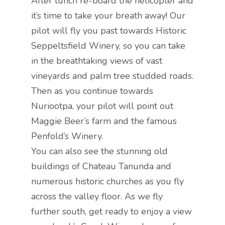
After lunch re-board the helicopter and
it’s time to take your breath away! Our
pilot will fly you past towards Historic
Seppeltsfield Winery, so you can take
in the breathtaking views of vast
vineyards and palm tree studded roads.
Then as you continue towards
Nuriootpa, your pilot will point out
Maggie Beer’s farm and the famous
Penfold’s Winery.
You can also see the stunning old
buildings of Chateau Tanunda and
numerous historic churches as you fly
across the valley floor. As we fly
further south, get ready to enjoy a view