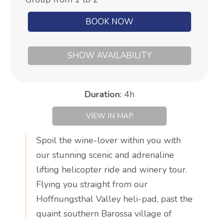
BOOK NOW
SHOW AVAILABILITY
Duration
:
4h
VIEW IN MAP
Spoil the wine-lover within you with
our stunning scenic and adrenaline
lifting helicopter ride and winery tour.
Flying you straight from our
Hoffnungsthal Valley heli-pad, past the
quaint southern Barossa village of